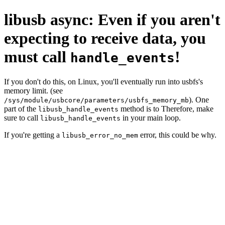
libusb async: Even if you aren't
expecting to receive data, you
must call
!
handle_events
If you don't do this, on Linux, you'll eventually run into usbfs's
memory limit. (see
). One
/sys/module/usbcore/parameters/usbfs_memory_mb
part of the
method is to Therefore, make
libusb_handle_events
sure to call
in your main loop.
libusb_handle_events
If you're getting a
error, this could be why.
libusb_error_no_mem