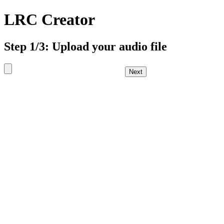
LRC Creator
Step 1/3: Upload your audio file