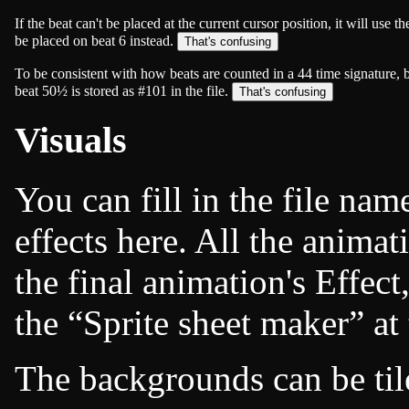
If the beat can't be placed at the current cursor position, it will use 
be placed on beat 6 instead.
To be consistent with how beats are counted in a
4
4
time signature, 
beat 50½ is stored as #101 in the file.
Visuals
You can fill in the file na
effects here. All the animat
the final animation's Effec
the
Sprite sheet maker
at 
The backgrounds can be til