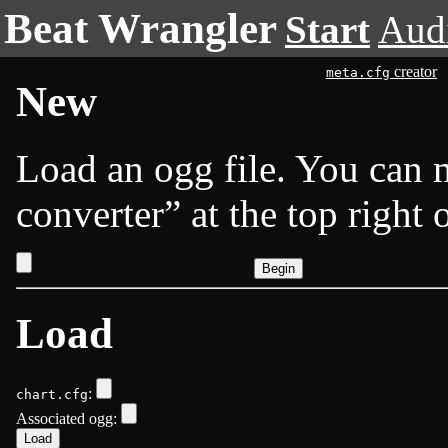
Beat Wrangler
Start
Aud
creator
meta.cfg
New
Load an ogg file. You can
converter
at the top right 
Load
:
chart.cfg
Associated ogg: