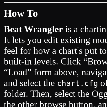
How To
Beat Wrangler
is a charti
It lets you edit existing m
feel for how a chart's put t
built-in levels. Click
Brow
Load
form above, naviga
and select the
of
chart.cfg
folder. Then, select the Ogg
the other browse button, a