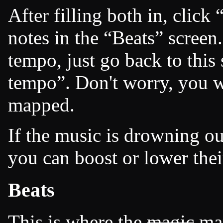
After filling both in, click
notes in the
Beats
screen.
tempo, just go back to this
tempo
. Don't worry, you 
mapped.
If the music is drowning out
you can boost or lower thei
Beats
This is where the
magic
map