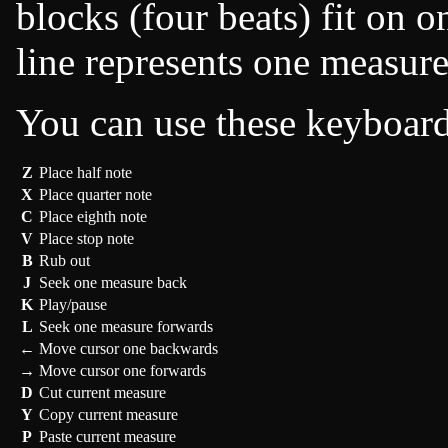
blocks (four beats) fit on o
line represents one measure
You can use these keyboar
Z
Place half note
X
Place quarter note
C
Place eighth note
V
Place stop note
B
Rub out
J
Seek one measure back
K
Play/pause
L
Seek one measure forwards
←
Move cursor one backwards
→
Move cursor one forwards
D
Cut current measure
Y
Copy current measure
P
Paste current measure