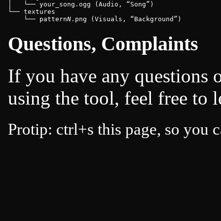
│   └── your_song.ogg (Audio, 
Song
)

└── textures

    └── pattern
N
.png (Visuals, 
Background
)
Questions, Complaints
If you have any questions 
using the tool, feel free to
Protip: ctrl+s this page, so you c