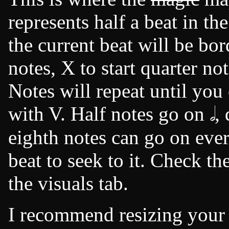
represents half a beat in th
the current beat will be bor
notes, X to start quarter not
Notes will repeat until you
with V. Half notes go on 𝅗𝅥 , 
eighth notes can go on ever
beat to seek to it. Check th
the visuals tab.
I recommend resizing your