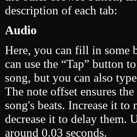
description of each tab:
Audio
Here, you can fill in some b
can use the
Tap
button to
song, but you can also type 
The note offset ensures the
song's beats. Increase it to
decrease it to delay them. U
around 0.03 seconds.