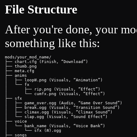
File Structure
After you're done, your mo
something like this:
mods/your_mod_name/

├── chart.cfg (Finish, 
Download
)

├── thumb.png

├── meta.cfg

├── anims

│   ├── loop
N
.png (Visuals, 
Animation
)

│   └── fx

│       ├── rip.png (Visuals, 
Effect
)

│       └── cumfx.png (Visuals, 
Effect
)

├── sfx

│   ├── game_over.ogg (Audio, 
Game Over Sound
)

│   ├── break.ogg (Visuals, 
Transition Sound
)

│   ├── climax.ogg (Visuals, 
Climax Sound
)

│   └── slap.ogg (Visuals, 
Sound Effect
)

├── voice

│   └── bank_name (Visuals, 
Voice Bank
)

│       └── sfx (
N
).ogg

├── songs
